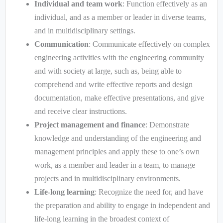
Individual and team work
: Function effectively as an
individual, and as a member or leader in diverse teams,
and in multidisciplinary settings.
Communication
: Communicate effectively on complex
engineering activities with the engineering community
and with society at large, such as, being able to
comprehend and write effective reports and design
documentation, make effective presentations, and give
and receive clear instructions.
Project management and finance
: Demonstrate
knowledge and understanding of the engineering and
management principles and apply these to one’s own
work, as a member and leader in a team, to manage
projects and in multidisciplinary environments.
Life-long learning
: Recognize the need for, and have
the preparation and ability to engage in independent and
life-long learning in the broadest context of