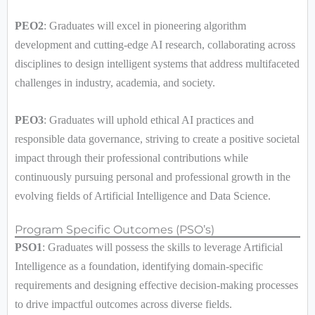
PEO2
: Graduates will excel in pioneering algorithm
development and cutting-edge AI research, collaborating across
disciplines to design intelligent systems that address multifaceted
challenges in industry, academia, and society.
PEO3
: Graduates will uphold ethical AI practices and
responsible data governance, striving to create a positive societal
impact through their professional contributions while
continuously pursuing personal and professional growth in the
evolving fields of Artificial Intelligence and Data Science.
Program Specific Outcomes (PSO’s)
PSO1
: Graduates will possess the skills to leverage Artificial
Intelligence as a foundation, identifying domain-specific
requirements and designing effective decision-making processes
to drive impactful outcomes across diverse fields.