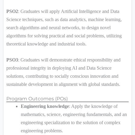
PSO2
: Graduates will apply Artificial Intelligence and Data
Science techniques, such as data analytics, machine learning,
search algorithms and neural networks, to design novel
algorithms for solving practical and social problems, utilizing
theoretical knowledge and industrial tools.
PSO3
: Graduates will demonstrate ethical responsibility and
professional integrity in deploying AI and Data Science
solutions, contributing to socially conscious innovation and
sustainable development in alignment with global standards.
Program Outcomes (POs)
Engineering knowledge
: Apply the knowledge of
mathematics, science, engineering fundamentals, and an
engineering specialization to the solution of complex
engineering problems.