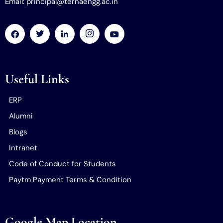
Email: principal@ternaengg.ac.in
Useful Links
ERP
Alumni
Blogs
Intranet
Code of Conduct for Students
Paytm Payment Terms & Condition
Google Map Location