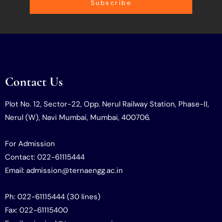
Subscribe
Contact Us
Plot No. 12, Sector-22, Opp. Nerul Railway Station, Phase-II,
Nerul (W), Navi Mumbai, Mumbai, 400706.
For Admission
Contact: 022-61115444
Email: admission@ternaengg.ac.in
Ph: 022-61115444 (30 lines)
Fax: 022-61115400