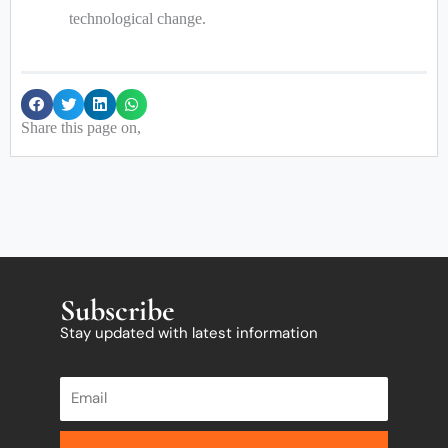
technological change.
Share this page on,
Subscribe
Stay updated with latest information