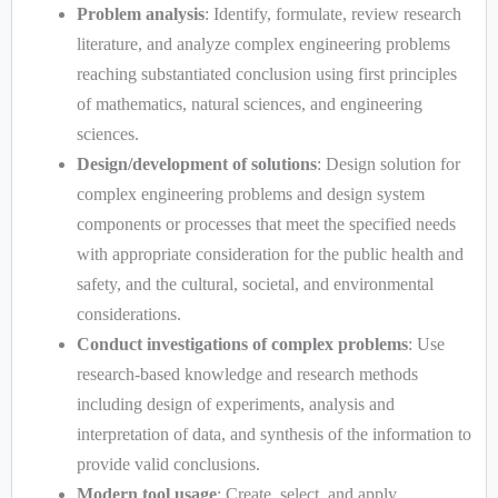
Problem analysis
: Identify, formulate, review research
literature, and analyze complex engineering problems
reaching substantiated conclusion using first principles
of mathematics, natural sciences, and engineering
sciences.
Design/development of solutions
: Design solution for
complex engineering problems and design system
components or processes that meet the specified needs
with appropriate consideration for the public health and
safety, and the cultural, societal, and environmental
considerations.
Conduct investigations of complex problems
: Use
research-based knowledge and research methods
including design of experiments, analysis and
interpretation of data, and synthesis of the information to
provide valid conclusions.
Modern tool usage
: Create, select, and apply