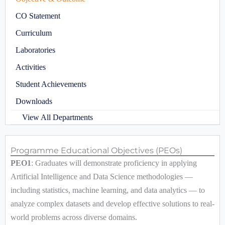
CO Statement
Curriculum
Laboratories
Activities
Student Achievements
Downloads
View All Departments
Programme Educational Objectives (PEOs)
PEO1
: Graduates will demonstrate proficiency in applying
Artificial Intelligence and Data Science methodologies —
including statistics, machine learning, and data analytics — to
analyze complex datasets and develop effective solutions to real-
world problems across diverse domains.