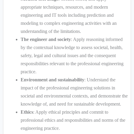
appropriate techniques, resources, and modern
engineering and IT tools including prediction and
modeling to complex engineering activities with an
understanding of the limitations.
The engineer and society
: Apply reasoning informed
by the contextual knowledge to assess societal, health,
safety, legal and cultural issues and the consequent
responsibilities relevant to the professional engineering
practice.
Environment and sustainability
: Understand the
impact of the professional engineering solutions in
societal and environmental contexts, and demonstrate the
knowledge of, and need for sustainable development.
Ethics
: Apply ethical principles and commit to
professional ethics and responsibilities and norms of the
engineering practice.