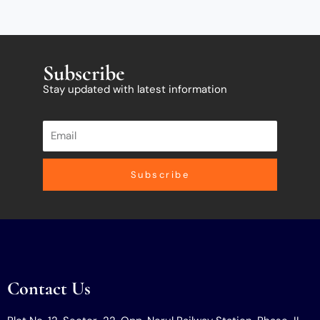
Subscribe
Stay updated with latest information
Subscribe
Contact Us