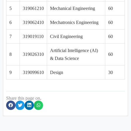
5
319061210
Mechanical Engineering
60
6
319062410
Mechatronics Engineering
60
7
319019110
Civil Engineering
60
Artificial Intelligence (AI)
8
319026310
60
& Data Science
9
319099610
Design
30
Share this page on,