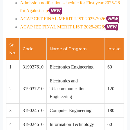
Admission notification schedule for First year 2025-26
for Against cap
ACAP CET FINAL MERIT LIST 2025-2026
ACAP JEE FINAL MERIT LIST 2025-2026
Sr.
Code
Name of Program
Intake
No.
1
319037610
Electronics Engineering
60
Electronics and
2
319037210
Telecommunication
120
Engineering
3
319024510
Computer Engineering
180
4
319024610
Information Technology
60