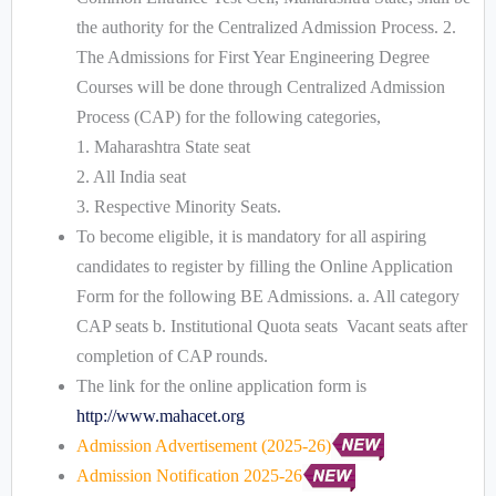
the authority for the Centralized Admission Process. 2.
The Admissions for First Year Engineering Degree
Courses will be done through Centralized Admission
Process (CAP) for the following categories,
1. Maharashtra State seat
2. All India seat
3. Respective Minority Seats.
To become eligible, it is mandatory for all aspiring
candidates to register by filling the Online Application
Form for the following BE Admissions. a. All category
CAP seats b. Institutional Quota seats Vacant seats after
completion of CAP rounds.
The link for the online application form is
http://www.mahacet.org
Admission Advertisement (2025-26)
Admission Notification 2025-26