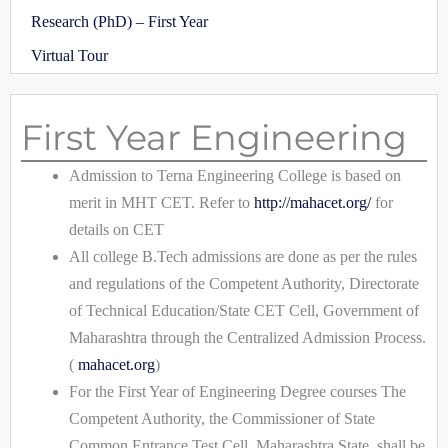
Research (PhD) – First Year
Virtual Tour
First Year Engineering
Admission to Terna Engineering College is based on
merit in MHT CET. Refer to
http://mahacet.org/
for
details on CET
All college B.Tech admissions are done as per the rules
and regulations of the Competent Authority, Directorate
of Technical Education/State CET Cell, Government of
Maharashtra through the Centralized Admission Process.
(
mahacet.org
)
For the First Year of Engineering Degree courses The
Competent Authority, the Commissioner of State
Common Entrance Test Cell, Maharashtra State, shall be