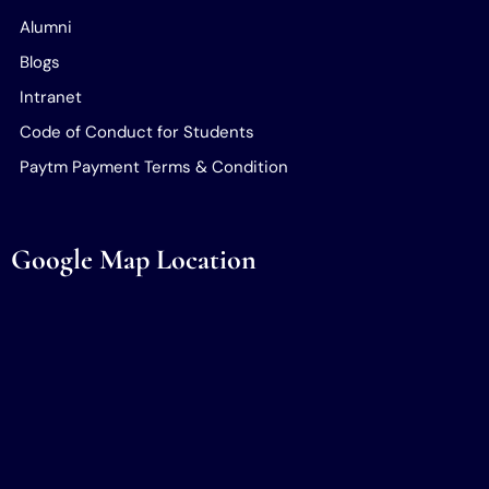
Alumni
Blogs
Intranet
Code of Conduct for Students
Paytm Payment Terms & Condition
Google Map Location