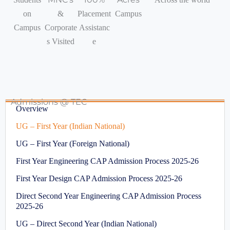
on
&
Placement
Campus
Campus
Corporate
Assistanc
s Visited
e
Admissions @ TEC
Overview
UG – First Year (Indian National)
UG – First Year (Foreign National)
First Year Engineering CAP Admission Process 2025-26
First Year Design CAP Admission Process 2025-26
Direct Second Year Engineering CAP Admission Process
2025-26
UG – Direct Second Year (Indian National)