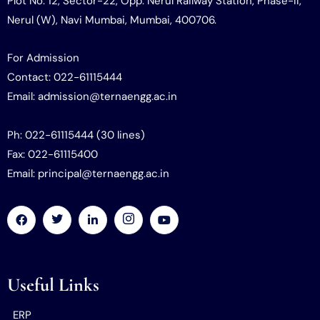
Plot No. 12, Sector-22, Opp. Nerul Railway Station, Phase-II,
Nerul (W), Navi Mumbai, Mumbai, 400706.
For Admission
Contact: 022-61115444
Email: admission@ternaengg.ac.in
Ph: 022-61115444 (30 lines)
Fax: 022-61115400
Email: principal@ternaengg.ac.in
Useful Links
ERP