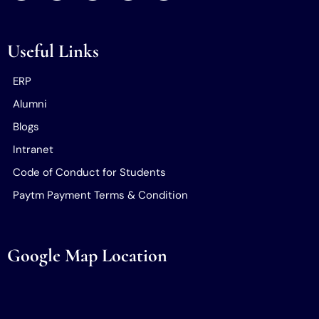
Useful Links
ERP
Alumni
Blogs
Intranet
Code of Conduct for Students
Paytm Payment Terms & Condition
Google Map Location