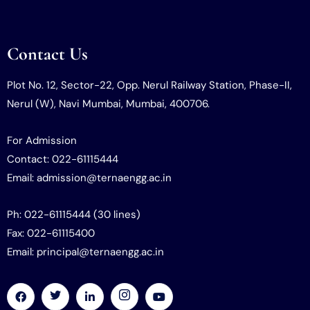
Contact Us
Plot No. 12, Sector-22, Opp. Nerul Railway Station, Phase-II,
Nerul (W), Navi Mumbai, Mumbai, 400706.
For Admission
Contact: 022-61115444
Email: admission@ternaengg.ac.in
Ph: 022-61115444 (30 lines)
Fax: 022-61115400
Email: principal@ternaengg.ac.in