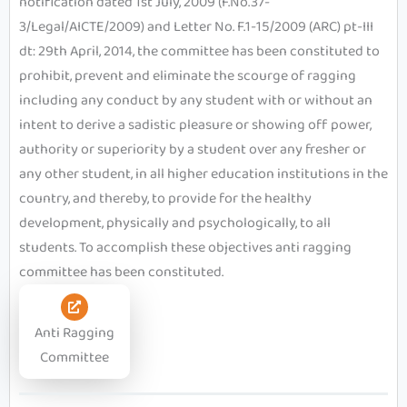
notification dated 1st July, 2009 (F.No.37-
3/Legal/AICTE/2009) and Letter No. F.1-15/2009 (ARC) pt-III
dt: 29th April, 2014, the committee has been constituted to
prohibit, prevent and eliminate the scourge of ragging
including any conduct by any student with or without an
intent to derive a sadistic pleasure or showing off power,
authority or superiority by a student over any fresher or
any other student, in all higher education institutions in the
country, and thereby, to provide for the healthy
development, physically and psychologically, to all
students. To accomplish these objectives anti ragging
committee has been constituted.
Anti Ragging
Committee