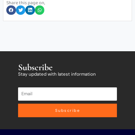
Share this page on,
Subscribe
Stay updated with latest information
Subscribe