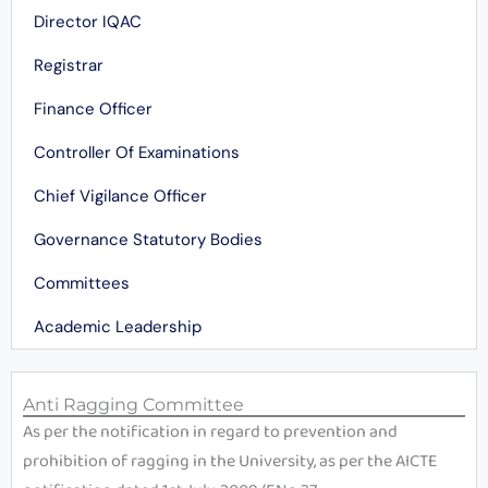
Director IQAC
Registrar
Finance Officer
Controller Of Examinations
Chief Vigilance Officer
Governance Statutory Bodies
Committees
Academic Leadership
Anti Ragging Committee
As per the notification in regard to prevention and
prohibition of ragging in the University, as per the AICTE