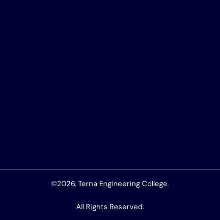
©2026. Terna Engineering College.
All Rights Reserved.