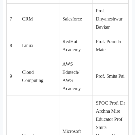
Prof.
7
CRM
Salesforce
Dnyaneshwar
Bavkar
RedHat
Prof. Pramila
8
Linux
Academy
Mate
AWS
Cloud
Edutech/
9
Prof. Smita Pai
Computing
AWS
Academy
SPOC Prof. Dr
Archna Mire
Educator Prof.
Smita
Microsoft