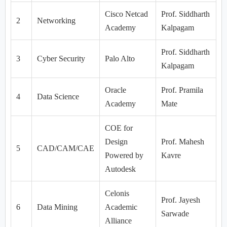
Cisco Netcad
Prof. Siddharth
2
Networking
Academy
Kalpagam
Prof. Siddharth
3
Cyber Security
Palo Alto
Kalpagam
Oracle
Prof. Pramila
4
Data Science
Academy
Mate
COE for
Design
Prof. Mahesh
5
CAD/CAM/CAE
Powered by
Kavre
Autodesk
Celonis
Prof. Jayesh
6
Data Mining
Academic
Sarwade
Alliance