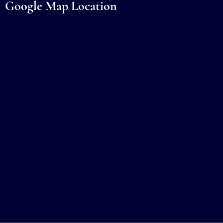
Google Map Location