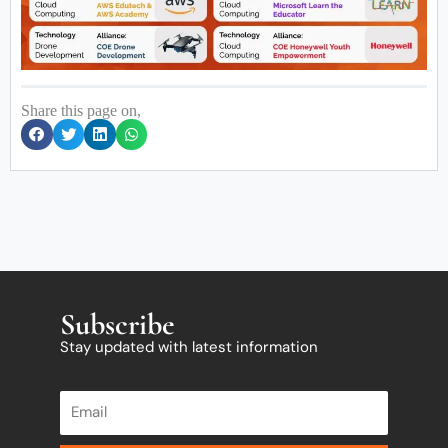
Share this page on,
Subscribe
Stay updated with latest information