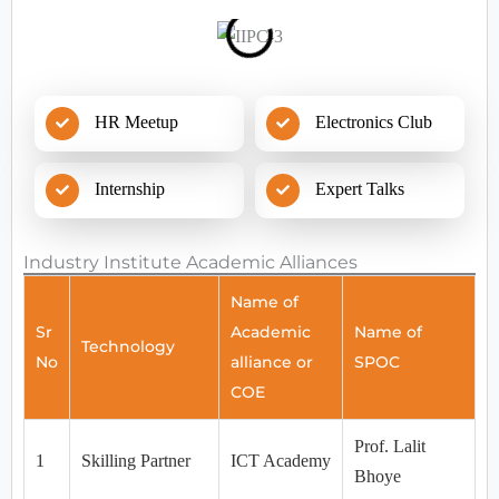
HR Meetup
Electronics Club
Internship
Expert Talks
Industry Institute Academic Alliances
Name of
Sr
Academic
Name of
Technology
No
alliance or
SPOC
COE
Prof. Lalit
1
Skilling Partner
ICT Academy
Bhoye