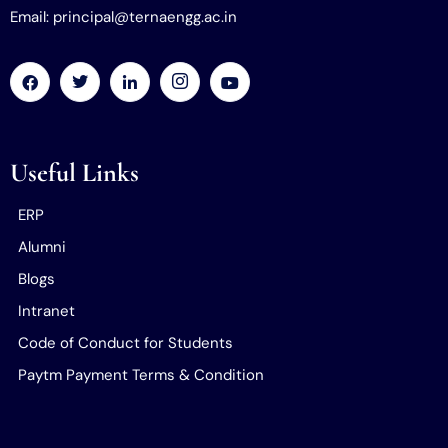
Email: principal@ternaengg.ac.in
Useful Links
ERP
Alumni
Blogs
Intranet
Code of Conduct for Students
Paytm Payment Terms & Condition