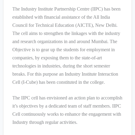
The Industry Institute Partnership Centre (IIPC) has been
established with financial assistance of the All India
Council for Technical Education (AICTE), New Delhi.
The cell aims to strengthen the linkages with the industry
and research organizations in and around Mumbai. The
Objective is to gear up the students for employment in
companies, by exposing them to the state-of-art
technologies in industries, during the short semester
breaks. For this purpose an Industry Institute Interaction
Cell (I-Cube) has been constituted in the college.
The IIPC cell has envisioned an action plan to accomplish
it’s objectives by a dedicated team of staff members. IIPC
Cell continuously works to enhance the engagement with
Industry through regular activities.