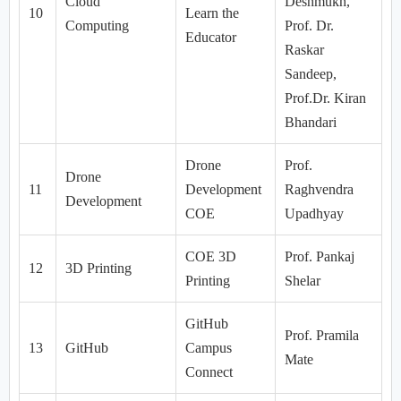
Cloud
Deshmukh,
10
Learn the
Computing
Prof. Dr.
Educator
Raskar
Sandeep,
Prof.Dr. Kiran
Bhandari
Drone
Prof.
Drone
11
Development
Raghvendra
Development
COE
Upadhyay
COE 3D
Prof. Pankaj
12
3D Printing
Printing
Shelar
GitHub
Prof. Pramila
13
GitHub
Campus
Mate
Connect