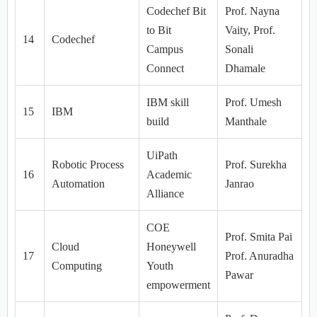
Codechef Bit
Prof. Nayna
to Bit
Vaity, Prof.
14
Codechef
Campus
Sonali
Connect
Dhamale
IBM skill
Prof. Umesh
15
IBM
build
Manthale
UiPath
Robotic Process
Prof. Surekha
16
Academic
Automation
Janrao
Alliance
COE
Prof. Smita Pai
Cloud
Honeywell
17
Prof. Anuradha
Computing
Youth
Pawar
empowerment