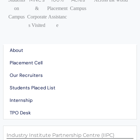
on
&
Placement
Campus
Campus
Corporate
Assistanc
s Visited
e
Quick Navigation
About
Placement Cell
Our Recruiters
Students Placed List
Internship
TPO Desk
Industry Institute Partnership Centre (IIPC)