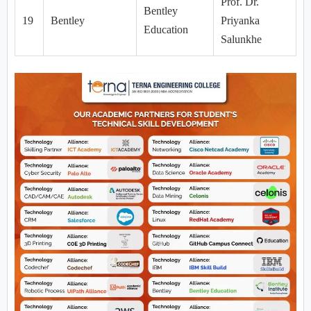
Prof. Dr.
Bentley
19
Bentley
Priyanka
Education
Salunkhe