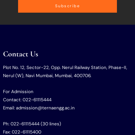
Subscribe
Contact Us
Plot No. 12, Sector-22, Opp. Nerul Railway Station, Phase-II,
Nerul (W), Navi Mumbai, Mumbai, 400706.
For Admission
Contact: 022-61115444
Email: admission@ternaengg.ac.in
Ph: 022-61115444 (30 lines)
Fax: 022-61115400