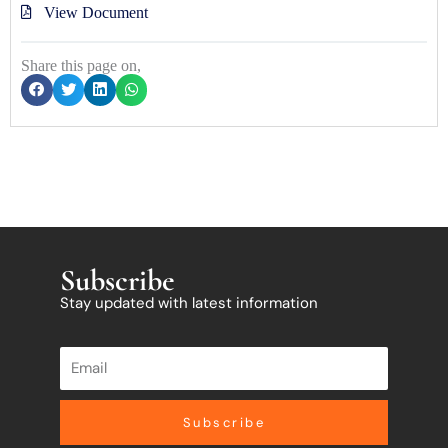
View Document
Share this page on,
Subscribe
Stay updated with latest information
Subscribe