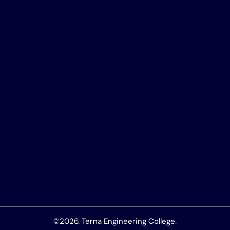
©2026. Terna Engineering College.