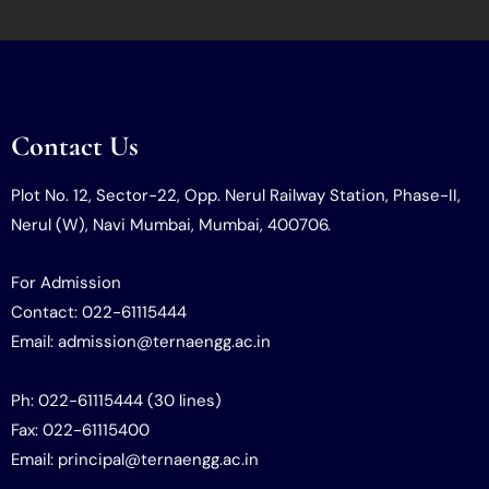
Contact Us
Plot No. 12, Sector-22, Opp. Nerul Railway Station, Phase-II,
Nerul (W), Navi Mumbai, Mumbai, 400706.
For Admission
Contact: 022-61115444
Email: admission@ternaengg.ac.in
Ph: 022-61115444 (30 lines)
Fax: 022-61115400
Email: principal@ternaengg.ac.in