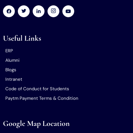
Useful Links
ERP
Alumni
Blogs
Intranet
Code of Conduct for Students
Paytm Payment Terms & Condition
Google Map Location