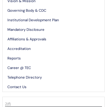
Vision & Mission
Governing Body & CDC
Institutional Development Plan
Mandatory Disclosure
Affiliations & Approvals
Accreditation
Reports
Career @ TEC
Telephone Directory
Contact Us
2(f)