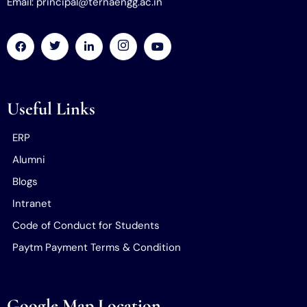
Email: principal@ternaengg.ac.in
Useful Links
ERP
Alumni
Blogs
Intranet
Code of Conduct for Students
Paytm Payment Terms & Condition
Google Map Location