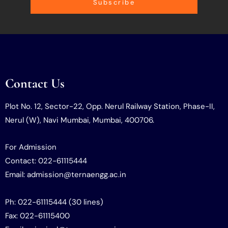
Subscribe
Contact Us
Plot No. 12, Sector-22, Opp. Nerul Railway Station, Phase-II,
Nerul (W), Navi Mumbai, Mumbai, 400706.
For Admission
Contact: 022-61115444
Email: admission@ternaengg.ac.in
Ph: 022-61115444 (30 lines)
Fax: 022-61115400