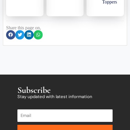
Toppers
Share this page on,
Subscribe
Stay updated with latest information