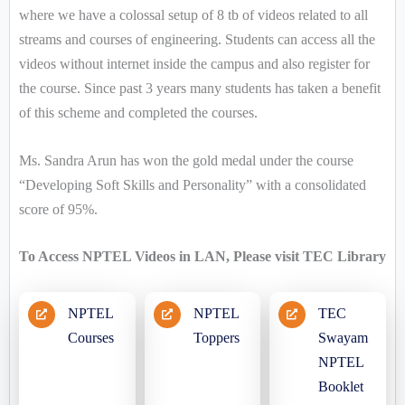
where we have a colossal setup of 8 tb of videos related to all
streams and courses of engineering. Students can access all the
videos without internet inside the campus and also register for
the course. Since past 3 years many students has taken a benefit
of this scheme and completed the courses.
Ms. Sandra Arun has won the gold medal under the course
“Developing Soft Skills and Personality” with a consolidated
score of 95%.
To Access NPTEL Videos in LAN, Please visit TEC Library
NPTEL
NPTEL
TEC
Courses
Toppers
Swayam
NPTEL
Booklet