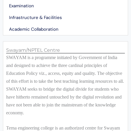
Examination
Infrastructure & Facilities
Academic Collaboration
Swayam/NPTEL Centre
SWAYAM is a programme initiated by Government of India
and designed to achieve the three cardinal principles of
Education Policy viz., access, equity and quality. The objective
of this effort is to take the best teaching learning resources to all.
SWAYAM seeks to bridge the digital divide for students who
have hitherto remained untouched by the digital revolution and
have not been able to join the mainstream of the knowledge
economy.
Terna engineering college is an authorized centre for Swayam