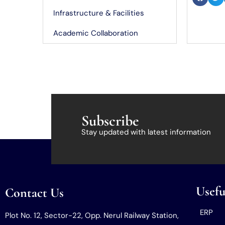
Infrastructure & Facilities
Academic Collaboration
Subscribe
Stay updated with latest information
Usefu
Contact Us
ERP
Plot No. 12, Sector-22, Opp. Nerul Railway Station,