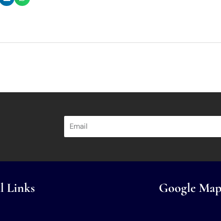
l Links
Google Map