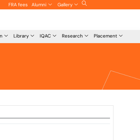
FRA fees
Alumni
Gallery
on
Library
IQAC
Research
Placement