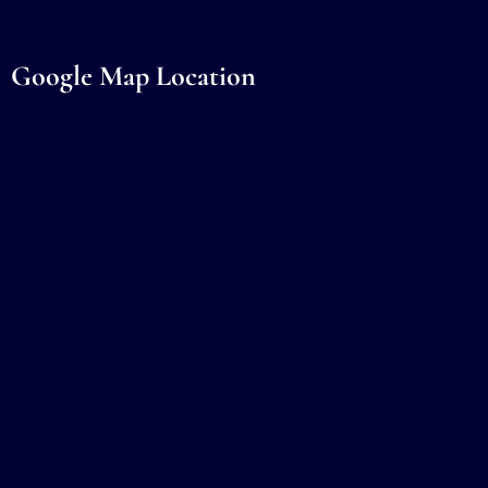
Google Map Location