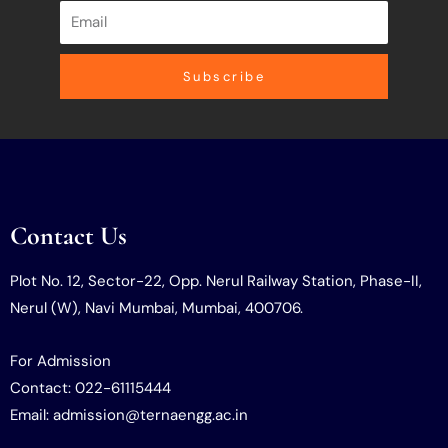
Subscribe
Contact Us
Plot No. 12, Sector-22, Opp. Nerul Railway Station, Phase-II,
Nerul (W), Navi Mumbai, Mumbai, 400706.
For Admission
Contact: 022-61115444
Email: admission@ternaengg.ac.in