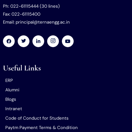
Ph: 022-61115444 (30 lines)
Fax: 022-61115400
Email: principal@ternaengg.ac.in
Useful Links
ERP
Alumni
Blogs
Intranet
Code of Conduct for Students
Paytm Payment Terms & Condition