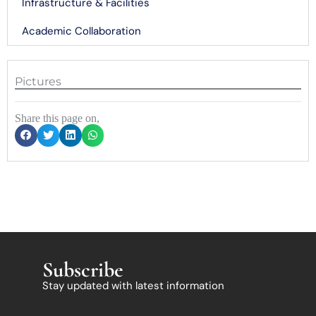
Infrastructure & Facilities
Academic Collaboration
Pictures
Share this page on,
Subscribe
Stay updated with latest information