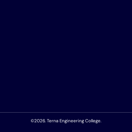
©2026. Terna Engineering College.