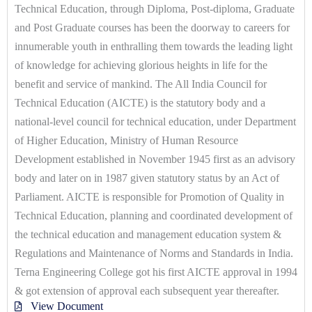
Technical Education, through Diploma, Post-diploma, Graduate
and Post Graduate courses has been the doorway to careers for
innumerable youth in enthralling them towards the leading light
of knowledge for achieving glorious heights in life for the
benefit and service of mankind. The All India Council for
Technical Education (AICTE) is the statutory body and a
national-level council for technical education, under Department
of Higher Education, Ministry of Human Resource
Development established in November 1945 first as an advisory
body and later on in 1987 given statutory status by an Act of
Parliament. AICTE is responsible for Promotion of Quality in
Technical Education, planning and coordinated development of
the technical education and management education system &
Regulations and Maintenance of Norms and Standards in India.
Terna Engineering College got his first AICTE approval in 1994
& got extension of approval each subsequent year thereafter.
View Document