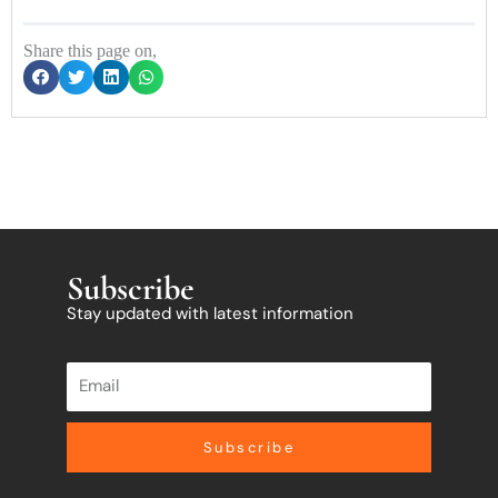
Share this page on,
Subscribe
Stay updated with latest information
Subscribe