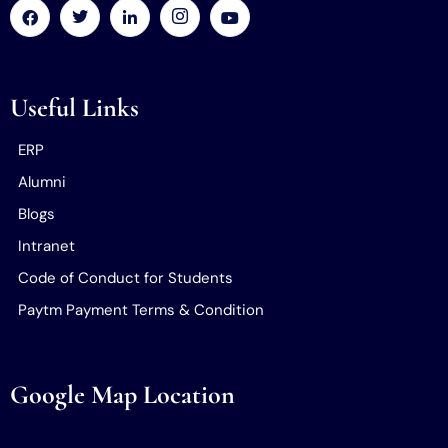
Useful Links
ERP
Alumni
Blogs
Intranet
Code of Conduct for Students
Paytm Payment Terms & Condition
Google Map Location