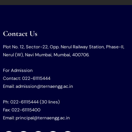
Contact Us
Plot No. 12, Sector-22, Opp. Nerul Railway Station, Phase-II,
Nerul (W), Navi Mumbai, Mumbai, 400706.
For Admission
Contact: 022-61115444
Email: admission@ternaengg.ac.in
Ph: 022-61115444 (30 lines)
Fax: 022-61115400
Email: principal@ternaengg.ac.in