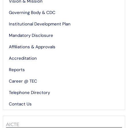
Vision & Mission
Governing Body & CDC
Institutional Development Plan
Mandatory Disclosure
Affiliations & Approvals
Accreditation
Reports
Career @ TEC
Telephone Directory
Contact Us
AICTE