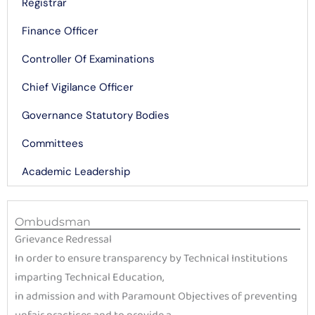
Registrar
Finance Officer
Controller Of Examinations
Chief Vigilance Officer
Governance Statutory Bodies
Committees
Academic Leadership
Ombudsman
Grievance Redressal
In order to ensure transparency by Technical Institutions
imparting Technical Education,
in admission and with Paramount Objectives of preventing