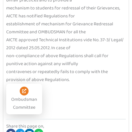
unfair practices and to provide a
mechanism to students for redressal of their Grievances,
AICTE has notified Regulations for
establishment of mechanism for Grievance Redressal
Committee and OMBUDSMAN for all the
AICTE approved Technical Institutions vide No. 37-3/ Legal/
2012 dated 25.05.2012. In case of
non-compliance of above Regulations shall call for
punitive action against any willfully
contravenes or repeatedly fails to comply with the
provision of above Regulations.
Ombudsman
Committee
Share this page on,