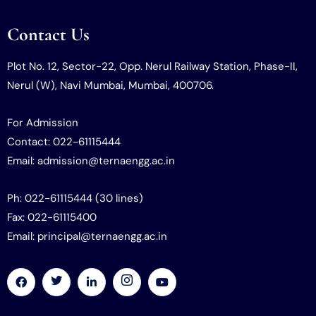
Contact Us
Plot No. 12, Sector-22, Opp. Nerul Railway Station, Phase-II,
Nerul (W), Navi Mumbai, Mumbai, 400706.
For Admission
Contact: 022-61115444
Email: admission@ternaengg.ac.in
Ph: 022-61115444 (30 lines)
Fax: 022-61115400
Email: principal@ternaengg.ac.in