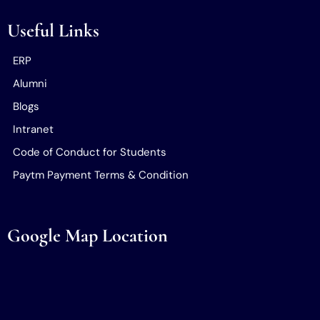
Useful Links
ERP
Alumni
Blogs
Intranet
Code of Conduct for Students
Paytm Payment Terms & Condition
Google Map Location