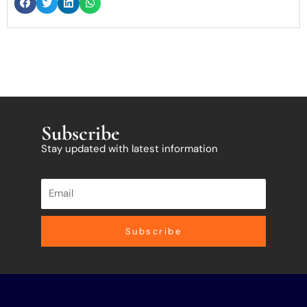
Subscribe
Stay updated with latest information
Subscribe