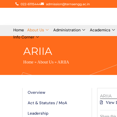
Skip
022-61115444
admission@ternaengg.ac.in
to
content
Home
About Us
Administration
Academics
Info Corner
ARIIA
Home
»
About Us
»
ARIIA
Know More
Overview
ARIIA
Act & Statutes / MoA
View 
Leadership
Share this