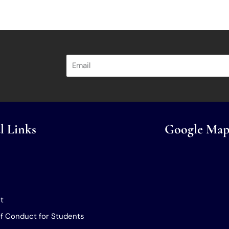
l Links
Google Map
t
f Conduct for Students