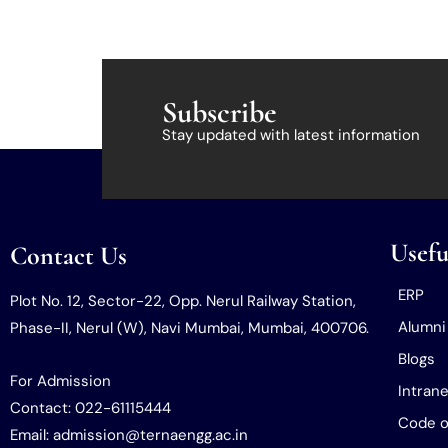
Subscribe
Stay updated with latest information
Usefu
Contact Us
ERP
Plot No. 12, Sector-22, Opp. Nerul Railway Station,
Alumni
Phase-II, Nerul (W), Navi Mumbai, Mumbai, 400706.
Blogs
For Admission
Intrane
Contact: 022-61115444
Code o
Email: admission@ternaengg.ac.in