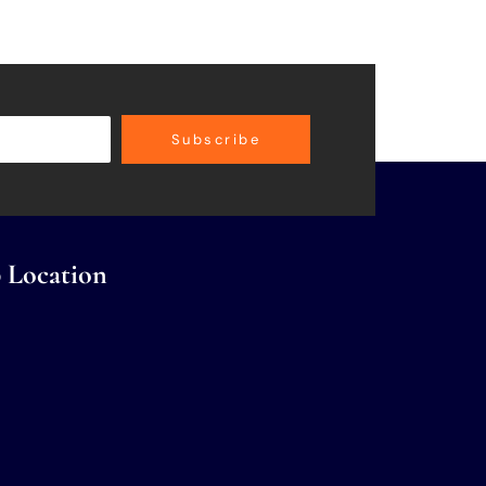
Subscribe
 Location