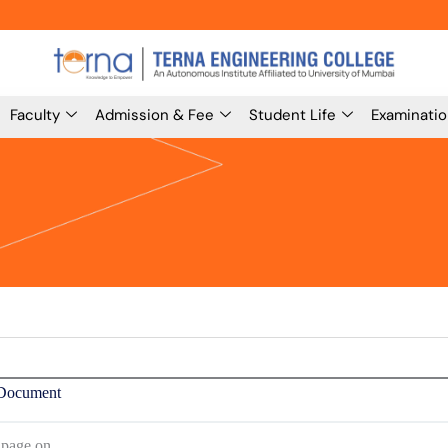
Faculty
Admission & Fee
Student Life
Examinati
Document
 page on,