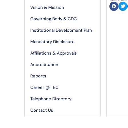
Vision & Mission
Governing Body & CDC
Institutional Development Plan
Mandatory Disclosure
Affiliations & Approvals
Accreditation
Reports
Career @ TEC
Telephone Directory
Contact Us