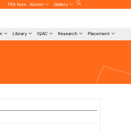
FRA fees
Alumni
Gallery
on
Library
IQAC
Research
Placement