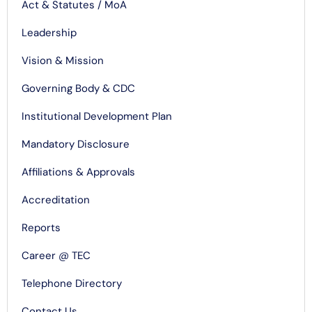
Act & Statutes / MoA
Leadership
Vision & Mission
Governing Body & CDC
Institutional Development Plan
Mandatory Disclosure
Affiliations & Approvals
Accreditation
Reports
Career @ TEC
Telephone Directory
Contact Us