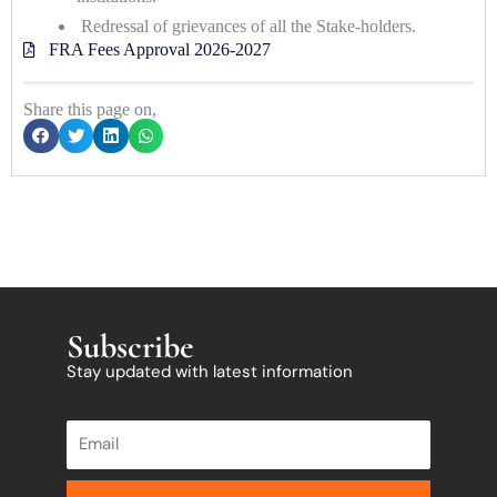
Redressal of grievances of all the Stake-holders.
FRA Fees Approval 2026-2027
Share this page on,
Subscribe
Stay updated with latest information