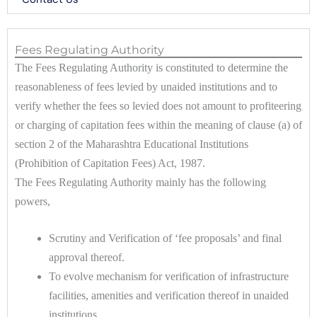
Fees Regulating Authority
The Fees Regulating Authority is constituted to determine the
reasonableness of fees levied by unaided institutions and to
verify whether the fees so levied does not amount to profiteering
or charging of capitation fees within the meaning of clause (a) of
section 2 of the Maharashtra Educational Institutions
(Prohibition of Capitation Fees) Act, 1987.
The Fees Regulating Authority mainly has the following
powers,
Scrutiny and Verification of ‘fee proposals’ and final
approval thereof.
To evolve mechanism for verification of infrastructure
facilities, amenities and verification thereof in unaided
institutions.