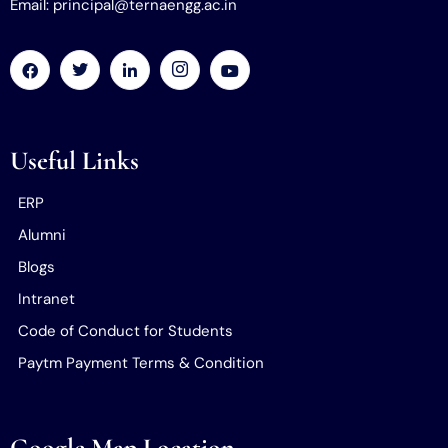
Email: principal@ternaengg.ac.in
Useful Links
ERP
Alumni
Blogs
Intranet
Code of Conduct for Students
Paytm Payment Terms & Condition
Google Map Location