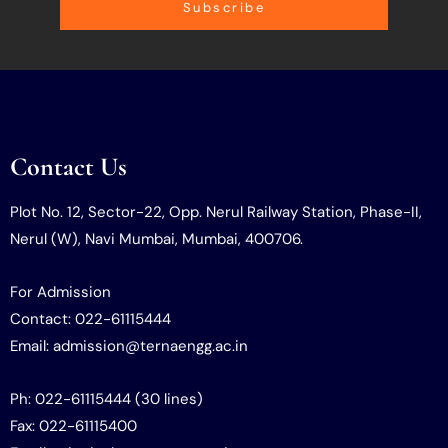
Subscribe
Contact Us
Plot No. 12, Sector-22, Opp. Nerul Railway Station, Phase-II,
Nerul (W), Navi Mumbai, Mumbai, 400706.
For Admission
Contact: 022-61115444
Email: admission@ternaengg.ac.in
Ph: 022-61115444 (30 lines)
Fax: 022-61115400