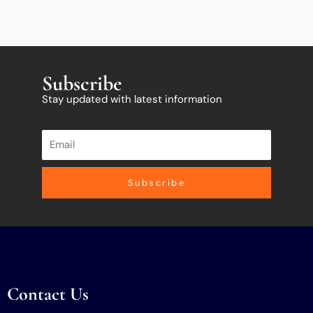
Subscribe
Stay updated with latest information
Subscribe
Contact Us