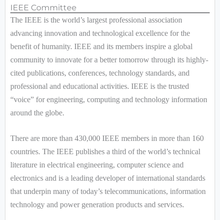
IEEE Committee
The IEEE is the world’s largest professional association
advancing innovation and technological excellence for the
benefit of humanity. IEEE and its members inspire a global
community to innovate for a better tomorrow through its highly-
cited publications, conferences, technology standards, and
professional and educational activities. IEEE is the trusted
“voice” for engineering, computing and technology information
around the globe.
There are more than 430,000 IEEE members in more than 160
countries. The IEEE publishes a third of the world’s technical
literature in electrical engineering, computer science and
electronics and is a leading developer of international standards
that underpin many of today’s telecommunications, information
technology and power generation products and services.