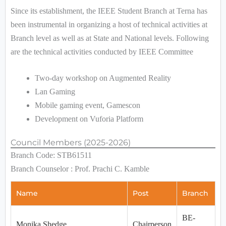
Since its establishment, the IEEE Student Branch at Terna has
been instrumental in organizing a host of technical activities at
Branch level as well as at State and National levels. Following
are the technical activities conducted by IEEE Committee
Two-day workshop on Augmented Reality
Lan Gaming
Mobile gaming event, Gamescon
Development on Vuforia Platform
Council Members (2025-2026)
Branch Code: STB61511
Branch Counselor : Prof. Prachi C. Kamble
Name
Post
Branch
BE-
Monika Shedge
Chairperson