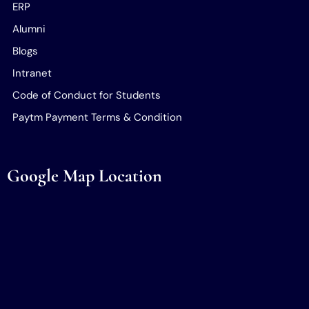
ERP
Alumni
Blogs
Intranet
Code of Conduct for Students
Paytm Payment Terms & Condition
Google Map Location