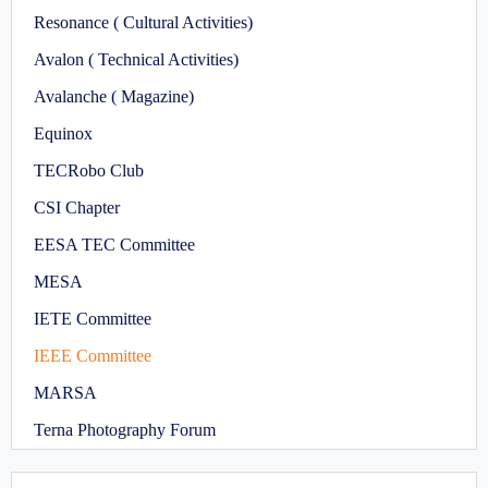
Resonance ( Cultural Activities)
Avalon ( Technical Activities)
Avalanche ( Magazine)
Equinox
TECRobo Club
CSI Chapter
EESA TEC Committee
MESA
IETE Committee
IEEE Committee
MARSA
Terna Photography Forum