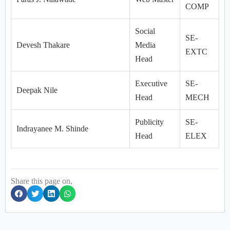
COMP
Social
SE-
Devesh Thakare
Media
EXTC
Head
Executive
SE-
Deepak Nile
Head
MECH
Publicity
SE-
Indrayanee M. Shinde
Head
ELEX
Share this page on,