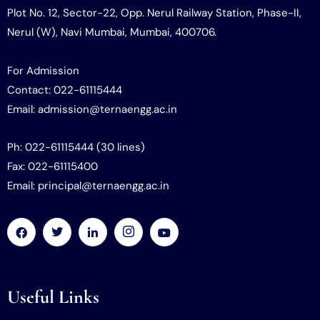
Plot No. 12, Sector-22, Opp. Nerul Railway Station, Phase-II,
Nerul (W), Navi Mumbai, Mumbai, 400706.
For Admission
Contact: 022-61115444
Email: admission@ternaengg.ac.in
Ph: 022-61115444 (30 lines)
Fax: 022-61115400
Email: principal@ternaengg.ac.in
Useful Links