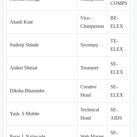
COMPS
Vice-
BE-
Akash Kute
Chairperson
ELEX
TE-
Sudeep Shinde
Secretary
ELEX
SE-
Aniket Shirsat
Treasurer
ELEX
Creative
SE-
Diksha Bharambe
Head
ELEX
Technical
SE-
Yash. S Mohite
Head
AIDS
SE-
Paras J. Nalawade
Web Master