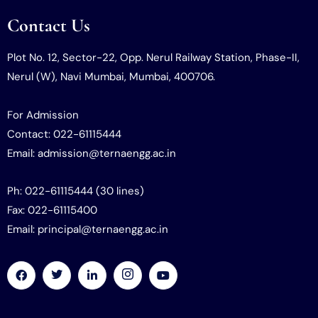
Contact Us
Plot No. 12, Sector-22, Opp. Nerul Railway Station, Phase-II,
Nerul (W), Navi Mumbai, Mumbai, 400706.
For Admission
Contact: 022-61115444
Email: admission@ternaengg.ac.in
Ph: 022-61115444 (30 lines)
Fax: 022-61115400
Email: principal@ternaengg.ac.in