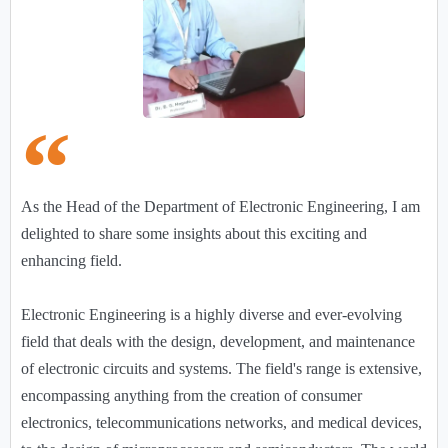
As the Head of the Department of Electronic Engineering, I am
delighted to share some insights about this exciting and
enhancing field.
Electronic Engineering is a highly diverse and ever-evolving
field that deals with the design, development, and maintenance
of electronic circuits and systems. The field's range is extensive,
encompassing anything from the creation of consumer
electronics, telecommunications networks, and medical devices,