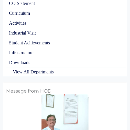
CO Statement
Curriculum
Activities
Industrial Visit
Student Achievements
Infrastructure
Downloads
View All Departments
Message from HOD