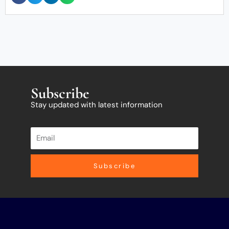
Subscribe
Stay updated with latest information
Subscribe