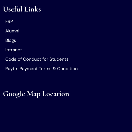
Useful Links
ERP
Alumni
Blogs
Intranet
Code of Conduct for Students
Paytm Payment Terms & Condition
Google Map Location