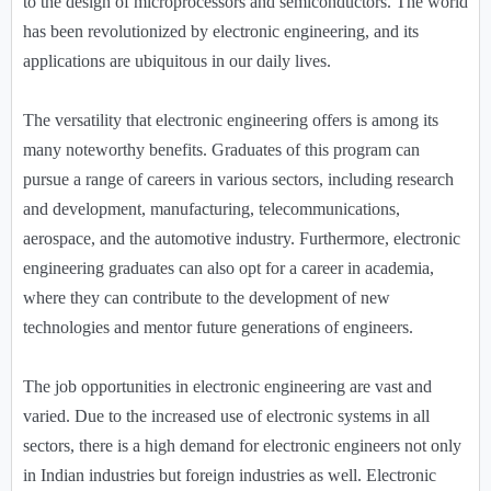
to the design of microprocessors and semiconductors. The world
has been revolutionized by electronic engineering, and its
applications are ubiquitous in our daily lives.
The versatility that electronic engineering offers is among its
many noteworthy benefits. Graduates of this program can
pursue a range of careers in various sectors, including research
and development, manufacturing, telecommunications,
aerospace, and the automotive industry. Furthermore, electronic
engineering graduates can also opt for a career in academia,
where they can contribute to the development of new
technologies and mentor future generations of engineers.
The job opportunities in electronic engineering are vast and
varied. Due to the increased use of electronic systems in all
sectors, there is a high demand for electronic engineers not only
in Indian industries but foreign industries as well. Electronic