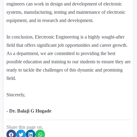
engineers can work in design and development of electronic
systems, manufacturing, testing and maintenance of electronic
equipment, and in research and development.
In conclusion, Electronic Engineering is a highly sought-after
field that offers significant job opportunities and career growth.
As a department, we are committed to providing the best
possible education and training to our students to ensure they are
ready to tackle the challenges of this dynamic and promising
field.
Sincerely,
- Dr. Balaji G Hogade
Share this page on,