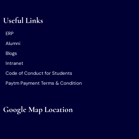
Useful Links
ERP
Alumni
Blogs
Intranet
Code of Conduct for Students
Paytm Payment Terms & Condition
Google Map Location