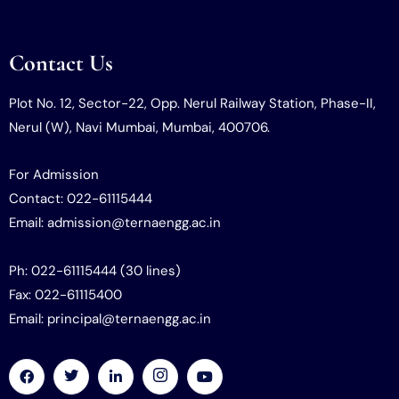
Contact Us
Plot No. 12, Sector-22, Opp. Nerul Railway Station, Phase-II,
Nerul (W), Navi Mumbai, Mumbai, 400706.
For Admission
Contact: 022-61115444
Email: admission@ternaengg.ac.in
Ph: 022-61115444 (30 lines)
Fax: 022-61115400
Email: principal@ternaengg.ac.in