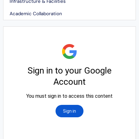
Infrastructure & Facilities
Academic Collaboration