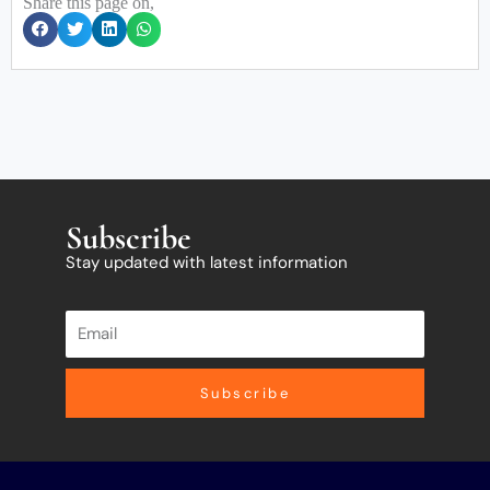
Share this page on,
Subscribe
Stay updated with latest information
Subscribe