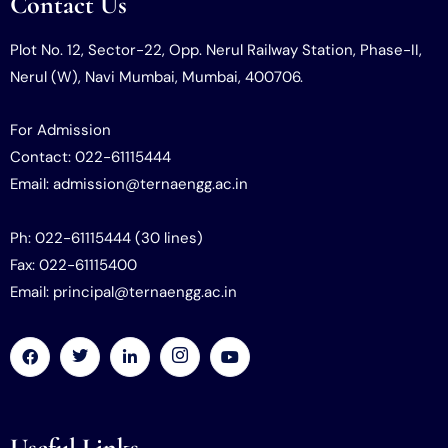
Contact Us
Plot No. 12, Sector-22, Opp. Nerul Railway Station, Phase-II,
Nerul (W), Navi Mumbai, Mumbai, 400706.
For Admission
Contact: 022-61115444
Email: admission@ternaengg.ac.in
Ph: 022-61115444 (30 lines)
Fax: 022-61115400
Email: principal@ternaengg.ac.in
Useful Links