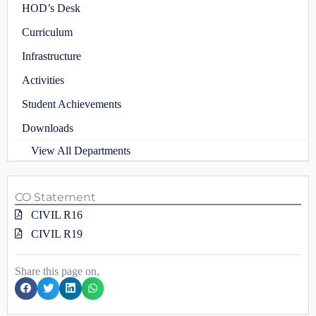
HOD’s Desk
Curriculum
Infrastructure
Activities
Student Achievements
Downloads
View All Departments
CO Statement
CIVIL R16
CIVIL R19
Share this page on,