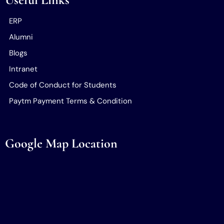
ERP
Alumni
Blogs
Intranet
Code of Conduct for Students
Paytm Payment Terms & Condition
Google Map Location