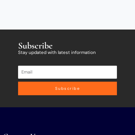
Subscribe
Stay updated with latest information
Subscribe