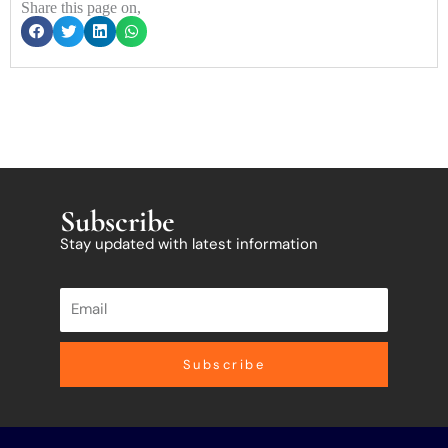
Share this page on,
Subscribe
Stay updated with latest information
Subscribe