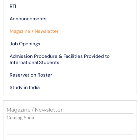
RTI
Announcements
Magazine / Newsletter
Job Openings
Admission Procedure & Facilities Provided to
International Students
Reservation Roster
Study in India
Magazine / Newsletter
Coming Soon…