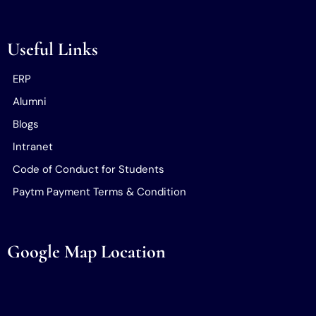
Useful Links
ERP
Alumni
Blogs
Intranet
Code of Conduct for Students
Paytm Payment Terms & Condition
Google Map Location