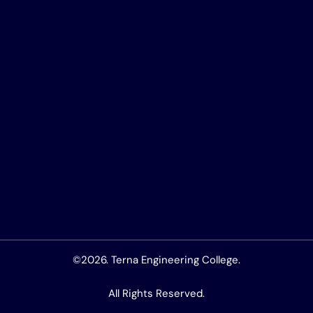
©2026. Terna Engineering College.
All Rights Reserved.