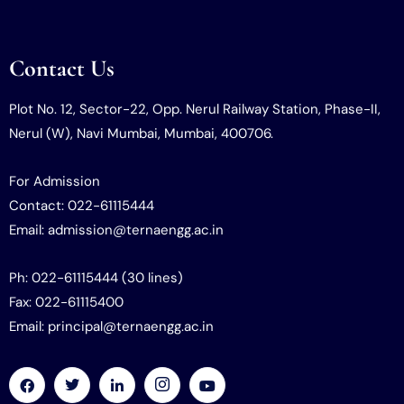
Contact Us
Plot No. 12, Sector-22, Opp. Nerul Railway Station, Phase-II,
Nerul (W), Navi Mumbai, Mumbai, 400706.
For Admission
Contact: 022-61115444
Email: admission@ternaengg.ac.in
Ph: 022-61115444 (30 lines)
Fax: 022-61115400
Email: principal@ternaengg.ac.in