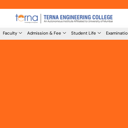
Faculty
Admission & Fee
Student Life
Examinati