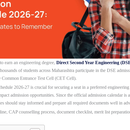
 to earn an engineering degree,
Direct Second Year Engineering (DS
housands of students across Maharashtra participate in the DSE admiss
e Common Entrance Test Cell (CET Cell).
hedule 2026-27
is crucial for securing a seat in a preferred engineerin
impact admission opportunities. Since the official admission calendar 
es should stay informed and prepare all required documents well in ad
ne, CAP counselling process, document checklist, merit list preparation