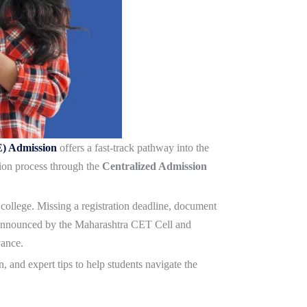
E) Admission
offers a fast-track pathway into the
ion process through the
Centralized Admission
g college. Missing a registration deadline, document
is announced by the Maharashtra CET Cell and
vance.
, and expert tips to help students navigate the