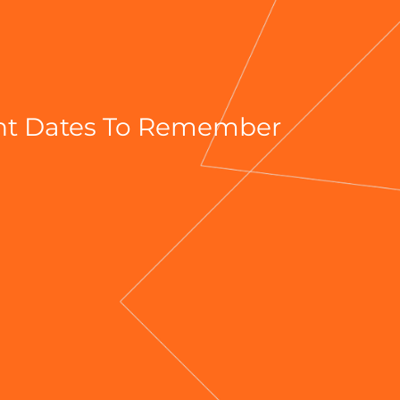
ant Dates To Remember