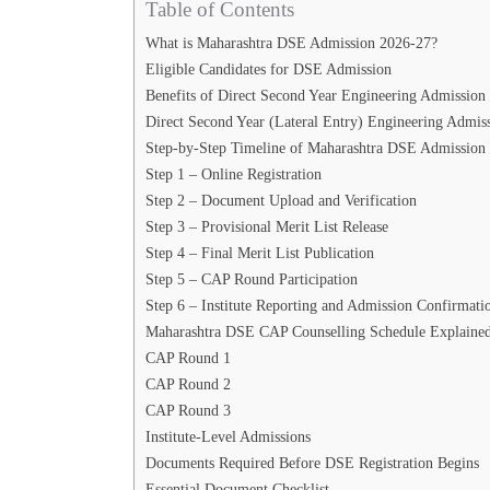
Table of Contents
What is Maharashtra DSE Admission 2026-27?
Eligible Candidates for DSE Admission
Benefits of Direct Second Year Engineering Admission
Direct Second Year (Lateral Entry) Engineering Admis
Step-by-Step Timeline of Maharashtra DSE Admission 
Step 1 – Online Registration
Step 2 – Document Upload and Verification
Step 3 – Provisional Merit List Release
Step 4 – Final Merit List Publication
Step 5 – CAP Round Participation
Step 6 – Institute Reporting and Admission Confirmati
Maharashtra DSE CAP Counselling Schedule Explaine
CAP Round 1
CAP Round 2
CAP Round 3
Institute-Level Admissions
Documents Required Before DSE Registration Begins
Essential Document Checklist