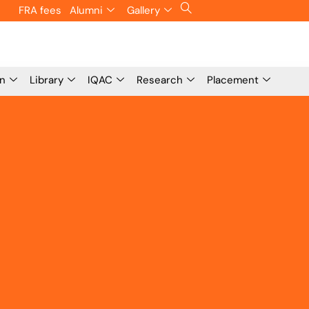
FRA fees
Alumni
Gallery
on
Library
IQAC
Research
Placement