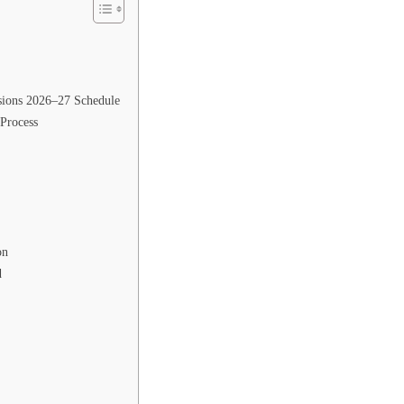
sions 2026–27 Schedule
Process
on
d