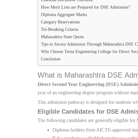
How Merit Lists are Prepared for DSE Admission?
Diploma Aggregate Marks
Category Reservations
Tie-Breaking Criteria
Maharashtra State Quota
Tips to Secure Admission Through Maharashtra DSE 
Why Choose Terna Engineering College for Direct Sec
Conclusion
What is Maharashtra DSE Adm
Direct Second Year Engineering (DSE) Admissi
year of an engineering degree program without starti
This admission pathway is designed for students wh
Eligible Candidates for DSE Admi
The following candidates are generally eligible f
Diploma holders from AICTE-approved inst