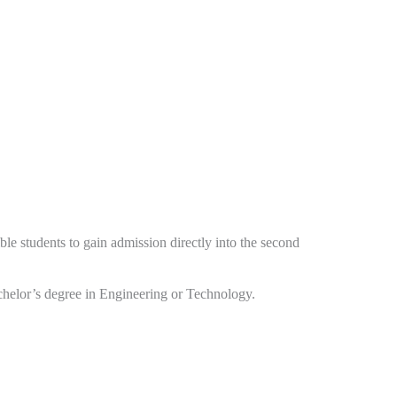
ible students to gain admission directly into the second
chelor’s degree in Engineering or Technology.