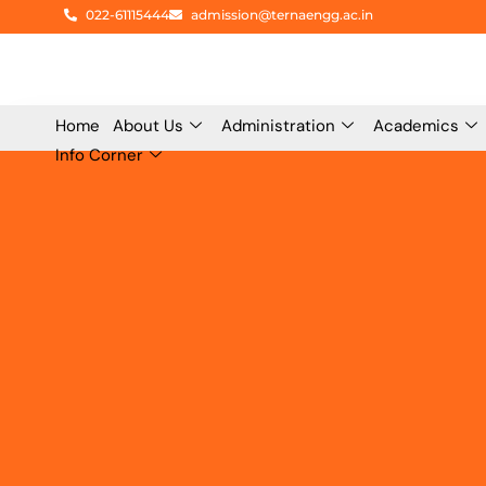
Skip
022-61115444
admission@ternaengg.ac.in
to
content
Home
About Us
Administration
Academics
Info Corner