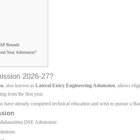
CAP Rounds
ond Year Admission?
ission 2026-27?
on
, also known as
Lateral Entry Engineering Admission
, allows elig
ng from the first year.
o have already completed technical education and wish to pursue a Ba
ssion
or Maharashtra DSE Admission:
itutions