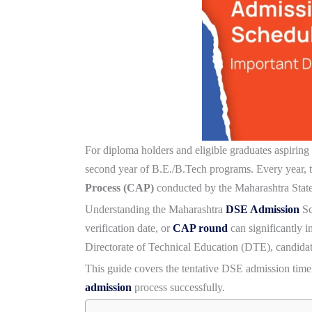
For diploma holders and eligible graduates aspiring
second year of B.E./B.Tech programs. Every year, t
Process (CAP)
conducted by the Maharashtra Stat
Understanding the
Maharashtra
DSE Admission
Sc
verification date, or
CAP round
can significantly 
Directorate of Technical Education (DTE), candidat
This guide covers the tentative DSE admission timeli
admission
process successfully.