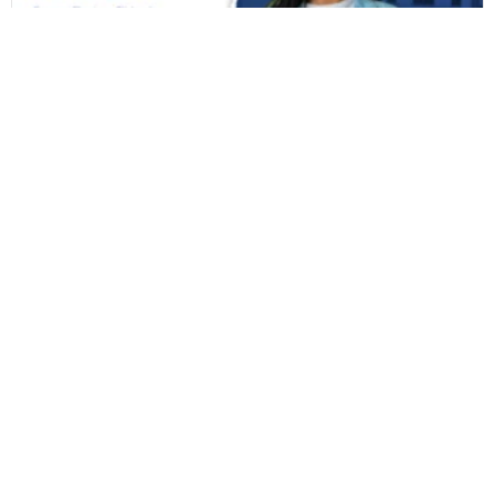
CAP 2026-27 Decision Guide: Freeze, Float, or
Slide at Terna Engineering College
You’ve refreshed the CAP portal one too many times today,...
Read More