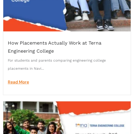
How Placements Actually Work at Terna
Engineering College
For students and parents comparing engineering college
placements in Navi...
Read More