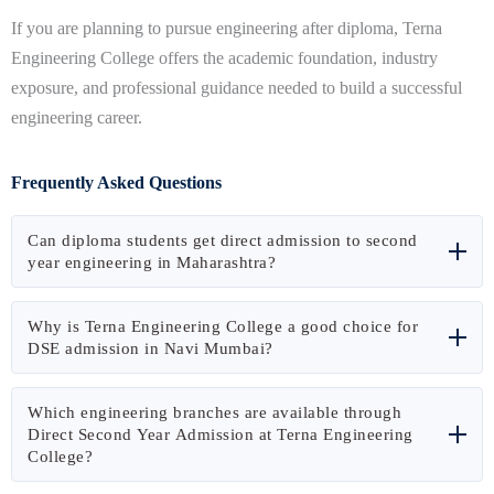
If you are planning to pursue engineering after diploma, Terna
Engineering College offers the academic foundation, industry
exposure, and professional guidance needed to build a successful
engineering career.
Frequently Asked Questions
Can diploma students get direct admission to second
year engineering in Maharashtra?
Yes. Eligible diploma holders can apply for Direct Second Year
Why is Terna Engineering College a good choice for
Engineering (DSE) admission through the Maharashtra CET
DSE admission in Navi Mumbai?
Cell CAP process and join the second year of B.E./B.Tech
Terna Engineering College offers industry-oriented learning,
programs directly.
Which engineering branches are available through
modern laboratories, experienced faculty, internship
Direct Second Year Admission at Terna Engineering
College?
opportunities, placement assistance, and convenient
connectivity in Navi Mumbai, making it a preferred destination