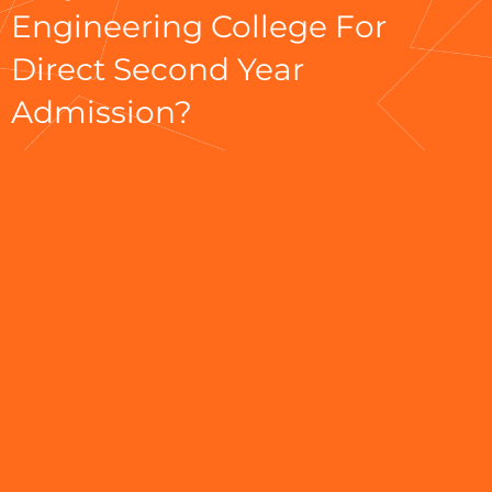
Engineering College For
Direct Second Year
Admission?