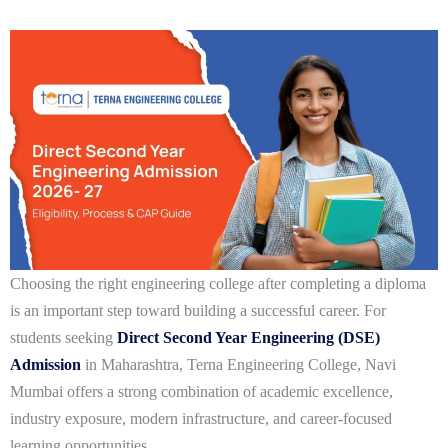
Choosing the right engineering college after completing a diploma
is an important step toward building a successful career. For
students seeking
Direct Second Year Engineering (DSE)
Admission
in Maharashtra
,
Terna Engineering College, Navi
Mumbai
offers a strong combination of academic excellence,
industry exposure, modern infrastructure, and career-focused
learning opportunities.