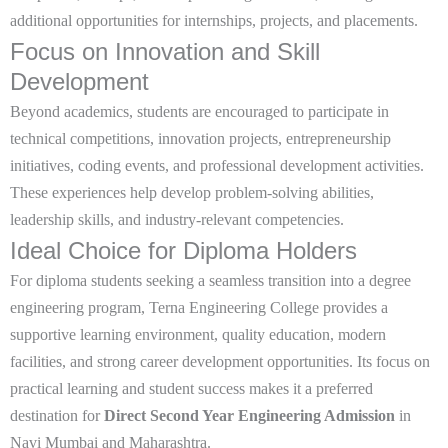
additional opportunities for internships, projects, and placements.
Focus on Innovation and Skill
Development
Beyond academics, students are encouraged to participate in
technical competitions, innovation projects, entrepreneurship
initiatives, coding events, and professional development activities.
These experiences help develop problem-solving abilities,
leadership skills, and industry-relevant competencies.
Ideal Choice for Diploma Holders
For diploma students seeking a seamless transition into a degree
engineering program, Terna Engineering College provides a
supportive learning environment, quality education, modern
facilities, and strong career development opportunities. Its focus on
practical learning and student success makes it a preferred
destination for
Direct Second Year Engineering Admission
in
Navi Mumbai and Maharashtra
.