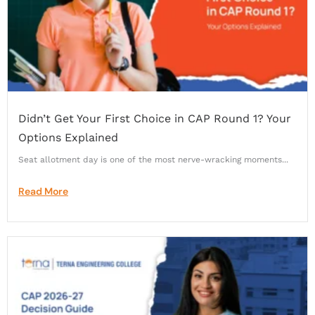
Didn’t Get Your First Choice in CAP Round 1? Your
Options Explained
Seat allotment day is one of the most nerve-wracking moments...
Read More