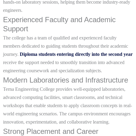
hands-on laboratory sessions, helping them become industry-ready
engineers.
Experienced Faculty and Academic
Support
The college has a team of qualified and experienced faculty
members dedicated to guiding students throughout their academic
journey.
Diploma students entering directly into the second year
receive the support needed to smoothly transition into advanced
engineering coursework and specialization subjects.
Modern Laboratories and Infrastructure
Terna Engineering College provides well-equipped laboratories,
advanced computing facilities, smart classrooms, and technical
workshops that enable students to apply classroom concepts in real-
world engineering scenarios. The campus environment encourages
innovation, experimentation, and collaborative learning.
Strong Placement and Career