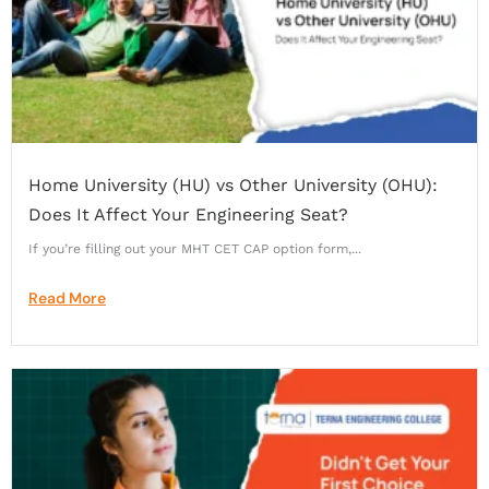
Home University (HU) vs Other University (OHU):
Does It Affect Your Engineering Seat?
If you’re filling out your MHT CET CAP option form,...
Read More