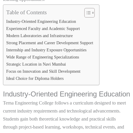
Table of Contents
Industry-Oriented Engineering Education
Experienced Faculty and Academic Support
Modern Laboratories and Infrastructure
Strong Placement and Career Development Support
Internship and Industry Exposure Opportunities
Wide Range of Engineering Specializations
Strategic Location in Navi Mumbai
Focus on Innovation and Skill Development
Ideal Choice for Diploma Holders
Industry-Oriented Engineering Education
Terna Engineering College follows a curriculum designed to meet
current industry requirements and technological advancements.
Students gain both theoretical knowledge and practical skills
through project-based learning, workshops, technical events, and