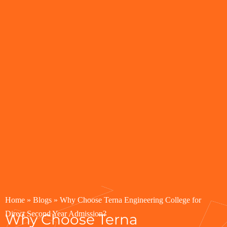
Home
»
Blogs
»
Why Choose Terna Engineering College for
Direct Second Year Admission?
Why Choose Terna