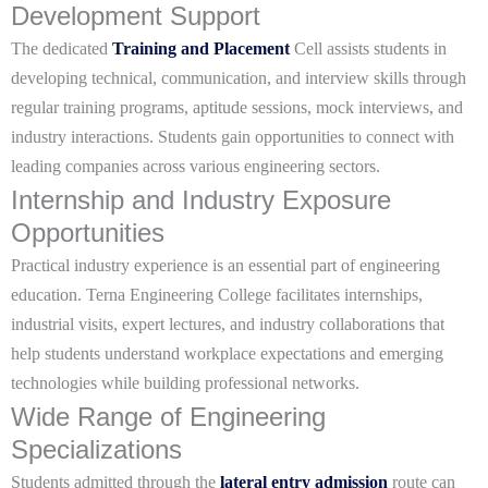
Development Support
The dedicated
Training and Placement
Cell assists students in
developing technical, communication, and interview skills through
regular training programs, aptitude sessions, mock interviews, and
industry interactions. Students gain opportunities to connect with
leading companies across various engineering sectors.
Internship and Industry Exposure
Opportunities
Practical industry experience is an essential part of engineering
education. Terna Engineering College facilitates internships,
industrial visits, expert lectures, and industry collaborations that
help students understand workplace expectations and emerging
technologies while building professional networks.
Wide Range of Engineering
Specializations
Students admitted through the
lateral entry admission
route can