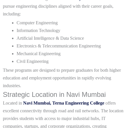
pursue engineering disciplines aligned with their career goals,
including:
Computer Engineering
Information Technology
Artificial Intelligence & Data Science
Electronics & Telecommunication Engineering
Mechanical Engineering
Civil Engineering
These programs are designed to prepare graduates for both higher
education and employment opportunities in rapidly evolving
industries.
Strategic Location in Navi Mumbai
Located in
Navi Mumbai, Terna Engineering College
offers
excellent connectivity through road and rail networks. The location
provides students with access to major industrial hubs, IT
companies, startups, and corporate organizations, creating