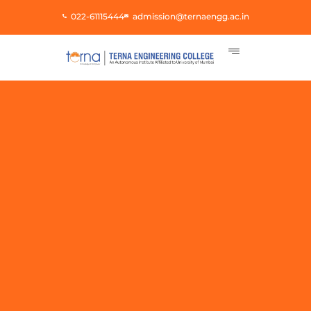
Skip
022-61115444
admission@ternaengg.ac.in
to
content