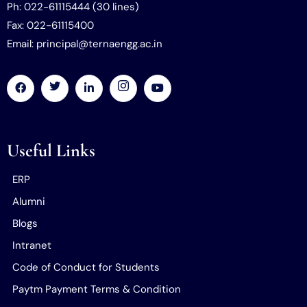
Ph: 022-61115444 (30 lines)
Fax: 022-61115400
Email: principal@ternaengg.ac.in
Useful Links
ERP
Alumni
Blogs
Intranet
Code of Conduct for Students
Paytm Payment Terms & Condition