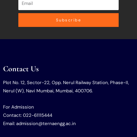
Subscribe
Contact Us
Plot No. 12, Sector-22, Opp. Nerul Railway Station, Phase-II,
Nerul (W), Navi Mumbai, Mumbai, 400706.
For Admission
Contact: 022-61115444
Email: admission@ternaengg.ac.in