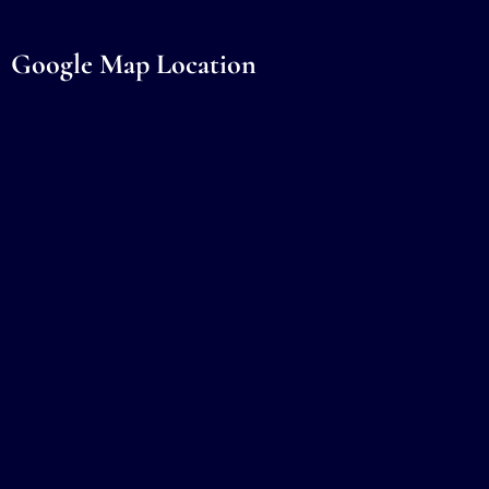
Google Map Location