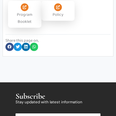
Program
Policy
Booklet
Share this page on,
Subscribe
Stay updated with latest information