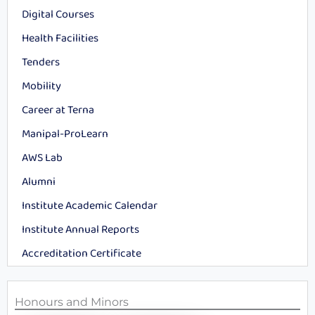
Digital Courses
Health Facilities
Tenders
Mobility
Career at Terna
Manipal-ProLearn
AWS Lab
Alumni
Institute Academic Calendar
Institute Annual Reports
Accreditation Certificate
Honours and Minors