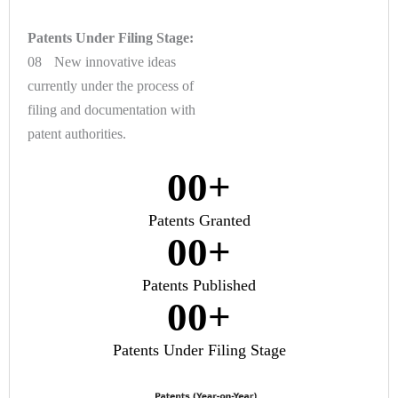
Patents Under Filing Stage:
08 New innovative ideas
currently under the process of
filing and documentation with
patent authorities.
0
0
+
Patents Granted
0
0
+
Patents Published
0
0
+
Patents Under Filing Stage