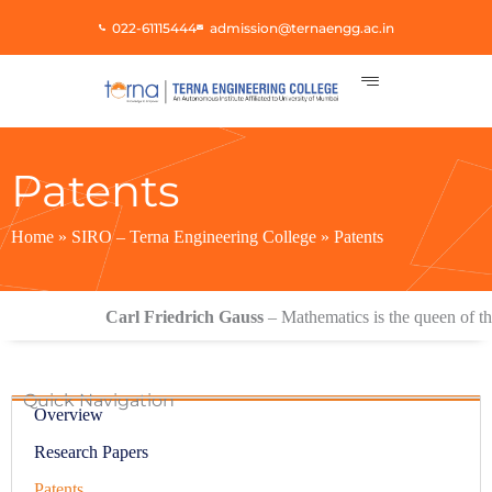
Skip
022-61115444
admission@ternaengg.ac.in
to
content
Patents
Home
»
SIRO – Terna Engineering College
»
Patents
Carl Friedrich Gauss
– Mathematics is the queen of the s
Quick Navigation
Overview
Research Papers
Patents