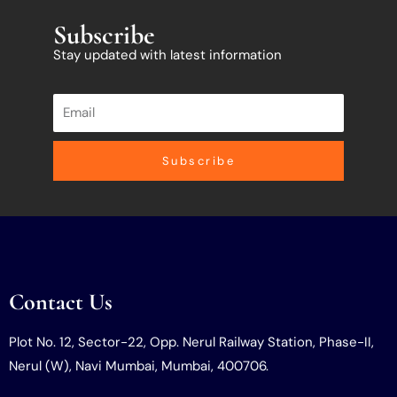
Subscribe
Stay updated with latest information
Subscribe
Contact Us
Plot No. 12, Sector-22, Opp. Nerul Railway Station, Phase-II,
Nerul (W), Navi Mumbai, Mumbai, 400706.