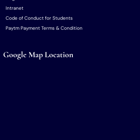
Intranet
Code of Conduct for Students
Paytm Payment Terms & Condition
Google Map Location