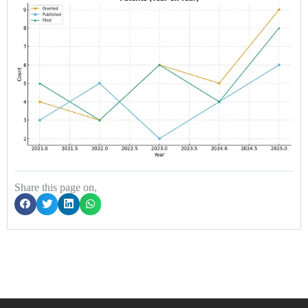
Share this page on,