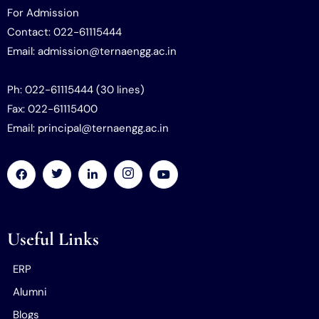
For Admission
Contact: 022-61115444
Email: admission@ternaengg.ac.in
Ph: 022-61115444 (30 lines)
Fax: 022-61115400
Email: principal@ternaengg.ac.in
Useful Links
ERP
Alumni
Blogs