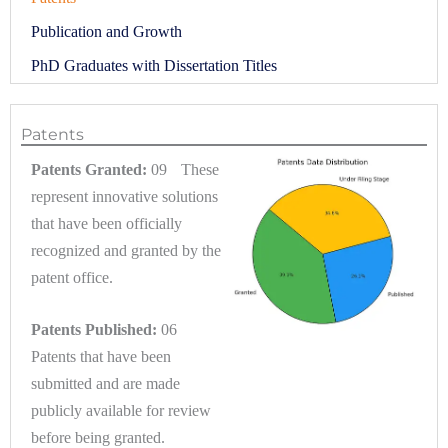
Publication and Growth
PhD Graduates with Dissertation Titles
Patents
Patents Granted:
09 These
represent innovative solutions
that have been officially
recognized and granted by the
patent office.
Patents Published:
06
Patents that have been
submitted and are made
publicly available for review
before being granted.