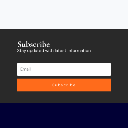
Subscribe
Stay updated with latest information
Subscribe