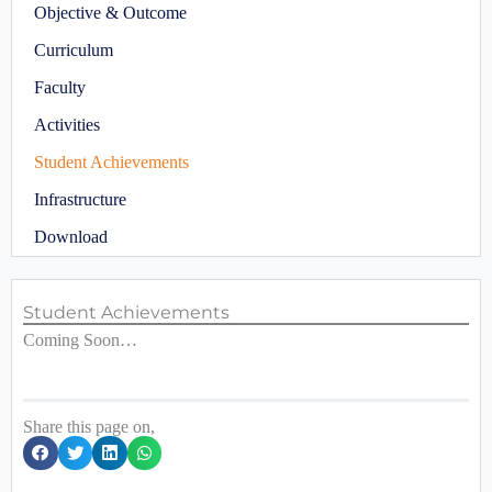
Objective & Outcome
Curriculum
Faculty
Activities
Student Achievements
Infrastructure
Download
Student Achievements
Coming Soon…
Share this page on,