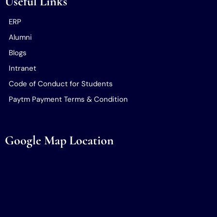
Useful Links
ERP
Alumni
Blogs
Intranet
Code of Conduct for Students
Paytm Payment Terms & Condition
Google Map Location