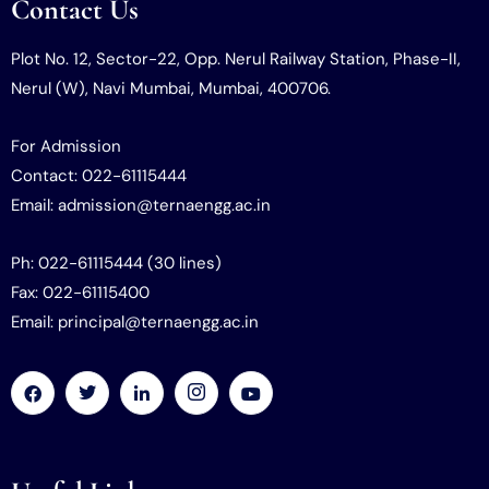
Contact Us
Plot No. 12, Sector-22, Opp. Nerul Railway Station, Phase-II,
Nerul (W), Navi Mumbai, Mumbai, 400706.
For Admission
Contact: 022-61115444
Email: admission@ternaengg.ac.in
Ph: 022-61115444 (30 lines)
Fax: 022-61115400
Email: principal@ternaengg.ac.in