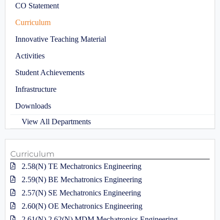
CO Statement
Curriculum
Innovative Teaching Material
Activities
Student Achievements
Infrastructure
Downloads
View All Departments
Curriculum
2.58(N) TE Mechatronics Engineering
2.59(N) BE Mechatronics Engineering
2.57(N) SE Mechatronics Engineering
2.60(N) OE Mechatronics Engineering
2.61(N),2.62(N) MDM Mechatronics Engineering