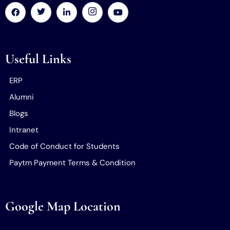
Useful Links
ERP
Alumni
Blogs
Intranet
Code of Conduct for Students
Paytm Payment Terms & Condition
Google Map Location