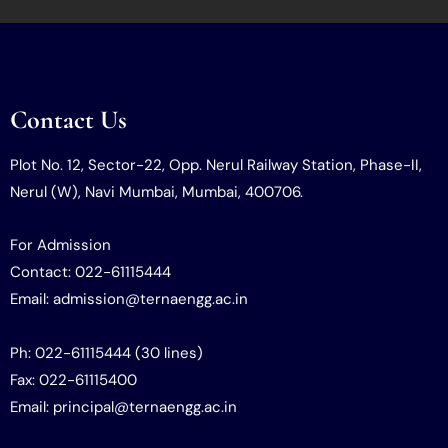
Contact Us
Plot No. 12, Sector-22, Opp. Nerul Railway Station, Phase-II,
Nerul (W), Navi Mumbai, Mumbai, 400706.
For Admission
Contact: 022-61115444
Email: admission@ternaengg.ac.in
Ph: 022-61115444 (30 lines)
Fax: 022-61115400
Email: principal@ternaengg.ac.in