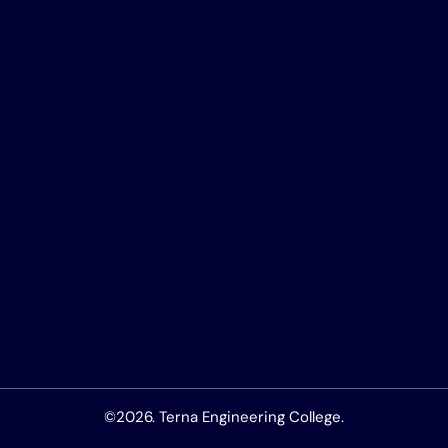
©2026. Terna Engineering College.