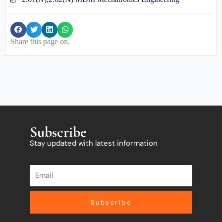
Share this page on,
Subscribe
Stay updated with latest information
Subscribe