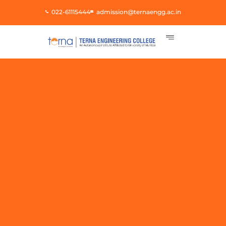
Skip
022-61115444
admission@ternaengg.ac.in
to
content