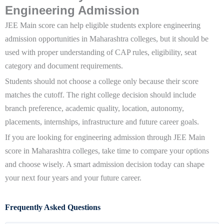
Engineering Admission
JEE Main score can help eligible students explore engineering
admission opportunities in Maharashtra colleges, but it should be
used with proper understanding of CAP rules, eligibility, seat
category and document requirements.
Students should not choose a college only because their score
matches the cutoff. The right college decision should include
branch preference, academic quality, location, autonomy,
placements, internships, infrastructure and future career goals.
If you are looking for engineering admission through JEE Main
score in Maharashtra colleges, take time to compare your options
and choose wisely. A smart admission decision today can shape
your next four years and your future career.
Frequently Asked Questions