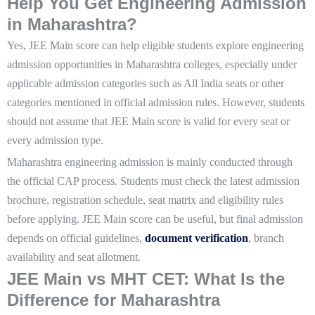
Help You Get Engineering Admission
in Maharashtra?
Yes, JEE Main score can help eligible students explore engineering
admission opportunities in Maharashtra colleges, especially under
applicable admission categories such as All India seats or other
categories mentioned in official admission rules. However, students
should not assume that JEE Main score is valid for every seat or
every admission type.
Maharashtra engineering admission is mainly conducted through
the official CAP process. Students must check the latest admission
brochure, registration schedule, seat matrix and eligibility rules
before applying. JEE Main score can be useful, but final admission
depends on official guidelines,
document verification
, branch
availability and seat allotment.
JEE Main vs MHT CET: What Is the
Difference for Maharashtra