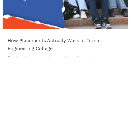
How Placements Actually Work at Terna
Engineering College
For students and parents comparing engineering college
placements in Navi...
Read More