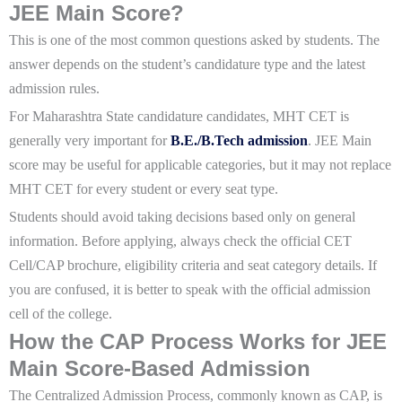
JEE Main Score?
This is one of the most common questions asked by students. The
answer depends on the student’s candidature type and the latest
admission rules.
For Maharashtra State candidature candidates, MHT CET is
generally very important for
B.E./B.Tech admission
. JEE Main
score may be useful for applicable categories, but it may not replace
MHT CET for every student or every seat type.
Students should avoid taking decisions based only on general
information. Before applying, always check the official CET
Cell/CAP brochure, eligibility criteria and seat category details. If
you are confused, it is better to speak with the official admission
cell of the college.
How the CAP Process Works for JEE
Main Score-Based Admission
The Centralized Admission Process, commonly known as CAP, is