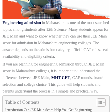
Engineering admission
in Maharashtra is one of the most searched
topics among students after 12th Science. Many students appear for
JEE Main and want to know whether they can use their JEE Main
score for admission in Maharashtra engineering colleges. The
answer depends on the admission category, official CAP rules, seat
availability and eligibility criteria.
If you are planning for engineering admission through JEE Main
score in Maharashtra colleges, it is important to understand the
difference between JEE Main,
MHT CET
, CAP rounds, branch
selection and college choice. This guide will help students and
parents understand the process in a simple and practical way.
Table of Contents
Introduction Can JEE Main Score Help You Get Engineering