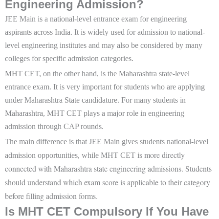
Engineering Admission?
JEE Main is a national-level entrance exam for engineering
aspirants across India. It is widely used for admission to national-
level engineering institutes and may also be considered by many
colleges for specific admission categories.
MHT CET, on the other hand, is the Maharashtra state-level
entrance exam. It is very important for students who are applying
under Maharashtra State candidature. For many students in
Maharashtra, MHT CET plays a major role in engineering
admission through CAP rounds.
The main difference is that JEE Main gives students national-level
more directly
admission opportunities, while MHT CET is
connected with Maharashtra state engineering admissions. Students
should understand which exam score is applicable to their category
before filling admission forms.
Is MHT CET Compulsory If You Have