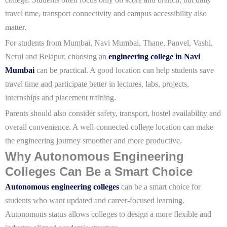
travel time, transport connectivity and campus accessibility also
matter.
For students from Mumbai, Navi Mumbai, Thane, Panvel, Vashi,
Nerul and Belapur, choosing an
engineering college in Navi
Mumbai
can be practical. A good location can help students save
travel time and participate better in lectures, labs, projects,
internships and placement training.
Parents should also consider safety, transport, hostel availability and
overall convenience. A well-connected college location can make
the engineering journey smoother and more productive.
Why Autonomous Engineering
Colleges Can Be a Smart Choice
Autonomous engineering colleges
can be a smart choice for
students who want updated and career-focused learning.
Autonomous status allows colleges to design a more flexible and