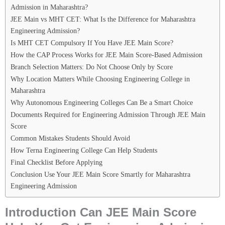
Admission in Maharashtra?
JEE Main vs MHT CET: What Is the Difference for Maharashtra
Engineering Admission?
Is MHT CET Compulsory If You Have JEE Main Score?
How the CAP Process Works for JEE Main Score-Based Admission
Branch Selection Matters: Do Not Choose Only by Score
Why Location Matters While Choosing Engineering College in
Maharashtra
Why Autonomous Engineering Colleges Can Be a Smart Choice
Documents Required for Engineering Admission Through JEE Main
Score
Common Mistakes Students Should Avoid
How Terna Engineering College Can Help Students
Final Checklist Before Applying
Conclusion Use Your JEE Main Score Smartly for Maharashtra
Engineering Admission
Introduction Can JEE Main Score