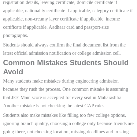
registration details, leaving certificate, domicile certificate if
applicable, nationality certificate if applicable, category certificate if
applicable, non-creamy layer certificate if applicable, income
certificate if applicable, Aadhaar card and passport-size
photographs.
Students should always confirm the final document list from the
latest official admission notification or college admission cell.
Common Mistakes Students Should
Avoid
Many students make mistakes during engineering admission
because they rush the process. One common mistake is assuming
that JEE Main score is accepted for every seat in Maharashtra.
Another mistake is not checking the latest CAP rules.
Students also make mistakes like filling too few college options,
ignoring branch quality, choosing a college only because friends are
going there, not checking location, missing deadlines and trusting