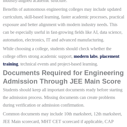
industry-aligned academic structure.
Benefits of autonomous engineering colleges may include updated
curriculum, skill-based learning, faster academic processes, practical
exposure and better alignment with modern industry needs. This
can be especially useful in fast-growing fields like AI, data science,
automation, electronics, IT and advanced manufacturing.
While choosing a college, students should check whether the
college offers strong academic support,
modern labs
,
placement
training
, technical events and project-based learning.
Documents Required for Engineering
Admission Through JEE Main Score
Students should keep all important documents ready before starting
the admission process. Missing documents can create problems
during verification or admission confirmation.
Common documents may include 10th marksheet, 12th marksheet,
JEE Main scorecard, MHT CET scorecard if applicable, CAP