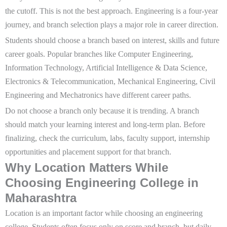
the cutoff. This is not the best approach. Engineering is a four-year
journey, and branch selection plays a major role in career direction.
Students should choose a branch based on interest, skills and future
career goals. Popular branches like Computer Engineering,
Information Technology, Artificial Intelligence & Data Science,
Electronics & Telecommunication, Mechanical Engineering, Civil
Engineering and Mechatronics have different career paths.
Do not choose a branch only because it is trending. A branch
should match your learning interest and long-term plan. Before
finalizing, check the curriculum, labs, faculty support, internship
opportunities and placement support for that branch.
Why Location Matters While
Choosing Engineering College in
Maharashtra
Location is an important factor while choosing an engineering
college. Students often focus only on score and branch, but daily