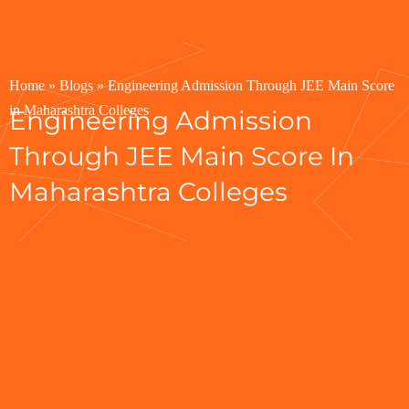
Home
»
Blogs
»
Engineering Admission Through JEE Main Score
in Maharashtra Colleges
Engineering Admission
Through JEE Main Score In
Maharashtra Colleges