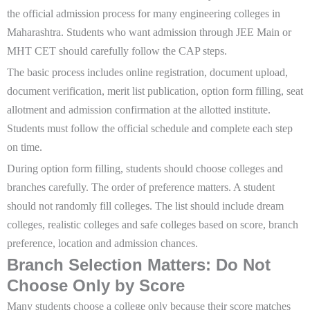
the official admission process for many engineering colleges in
Maharashtra. Students who want admission through JEE Main or
MHT CET should carefully follow the CAP steps.
The basic process includes online registration, document upload,
document verification, merit list publication, option form filling, seat
allotment and admission confirmation at the allotted institute.
Students must follow the official schedule and complete each step
on time.
During option form filling, students should choose colleges and
branches carefully. The order of preference matters. A student
should not randomly fill colleges. The list should include dream
colleges, realistic colleges and safe colleges based on score, branch
preference, location and admission chances.
Branch Selection Matters: Do Not
Choose Only by Score
Many students choose a college only because their score matches