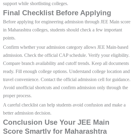
support while shortlisting colleges.
Final Checklist Before Applying
Before applying for engineering admission through JEE Main score
in Maharashtra colleges, students should check a few important
points.
Confirm whether your admission category allows JEE Main-based
admission. Check the official CAP schedule. Verify your eligibility.
Compare branch availability and cutoff trends. Keep all documents
ready. Fill enough college options. Understand college location and
travel convenience. Contact the official admission cell for guidance.
Avoid unofficial shortcuts and confirm admission only through the
proper process.
A careful checklist can help students avoid confusion and make a
better admission decision.
Conclusion Use Your JEE Main
Score Smartly for Maharashtra