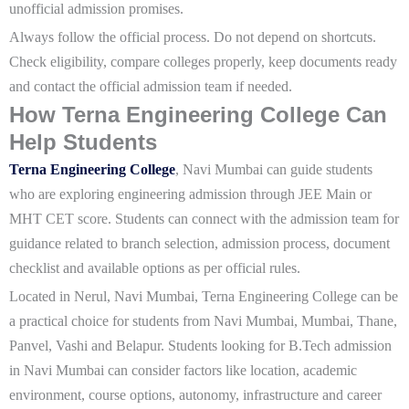
unofficial admission promises.
Always follow the official process. Do not depend on shortcuts.
Check eligibility, compare colleges properly, keep documents ready
and contact the official admission team if needed.
How Terna Engineering College Can
Help Students
Terna Engineering College
, Navi Mumbai can guide students
who are exploring engineering admission through JEE Main or
MHT CET score. Students can connect with the admission team for
guidance related to branch selection, admission process, document
checklist and available options as per official rules.
Located in Nerul, Navi Mumbai, Terna Engineering College can be
a practical choice for students from Navi Mumbai, Mumbai, Thane,
Panvel, Vashi and Belapur. Students looking for B.Tech admission
in Navi Mumbai can consider factors like location, academic
environment, course options, autonomy, infrastructure and career